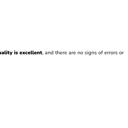
ality is excellent
, and there are no signs of errors or