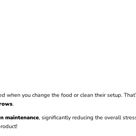
d when you change the food or clean their setup. That’
grows
.
en maintenance
, significantly reducing the overall str
product!