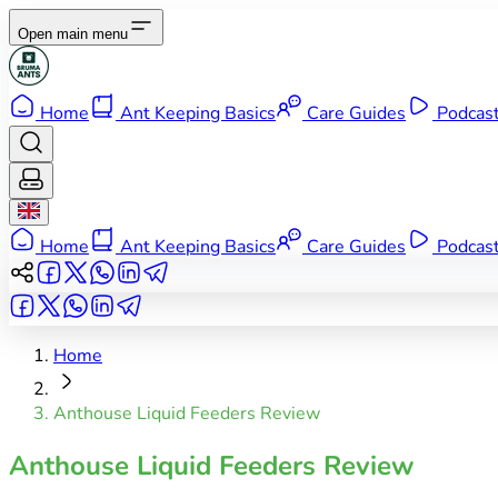
Open main menu
Home
Ant Keeping Basics
Care Guides
Podcas
Home
Ant Keeping Basics
Care Guides
Podcas
Home
Anthouse Liquid Feeders Review
Anthouse Liquid Feeders Review