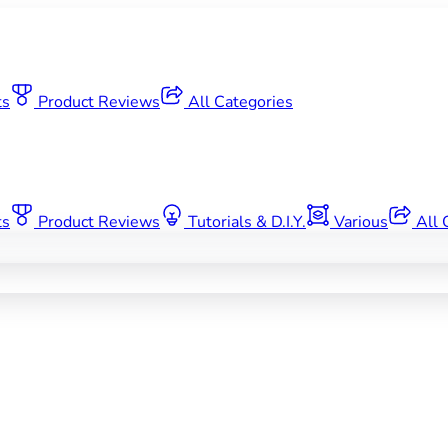
ts
Product Reviews
All Categories
ts
Product Reviews
Tutorials & D.I.Y.
Various
All 