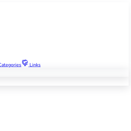
Categories
Links