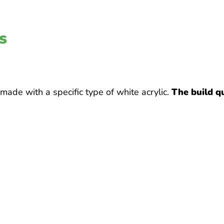
s
ade with a specific type of white acrylic.
The build qu