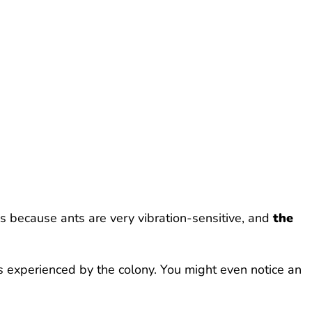
s because ants are very vibration-sensitive, and
the
ess experienced by the colony. You might even notice an