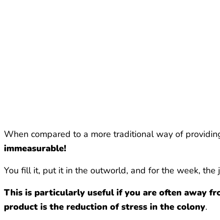
When compared to a more traditional way of providing l
immeasurable!
You fill it, put it in the outworld, and for the week, the
This is particularly useful if you are often away 
product is the reduction of stress in the colony
.