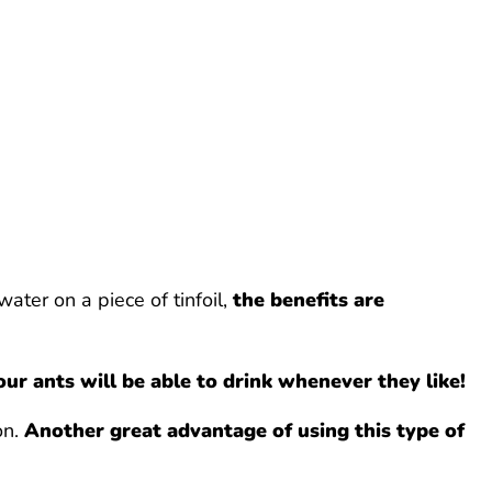
ater on a piece of tinfoil,
the benefits are
our ants will be able to drink whenever they like!
on.
Another great advantage of using this type of