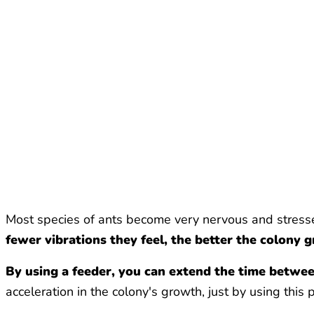
Most species of ants become very nervous and stresse
fewer vibrations they feel, the better the colony 
By using a feeder, you can extend the time betwe
acceleration in the colony's growth, just by using this 