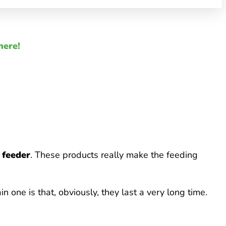
here!
d feeder
. These products really make the feeding
in one is that, obviously, they last a very long time.