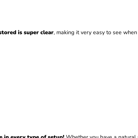
 stored is super clear
, making it very easy to see when it
e in every type of setup!
Whether you have a natural set