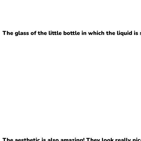
The glass of the little bottle in which the liquid is
The aesthetic is also amazing! They look really nic