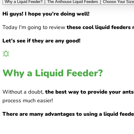
Why a Liquid Feeder?
The Anthouse Liquid Feeders
Choose Your Size
Hi guys! I hope you’re doing well!
Today I'm going to review
these cool liquid feeder
Let’s see if they are any good!
Why a Liquid Feeder?
Without a doubt,
the best way to provide your ants 
process much easier!
There are many advantages to using a liquid feeder