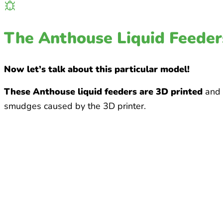
The Anthouse Liquid Feeder
Now let’s talk about this particular model!
These Anthouse liquid feeders are 3D printed
and m
smudges caused by the 3D printer.