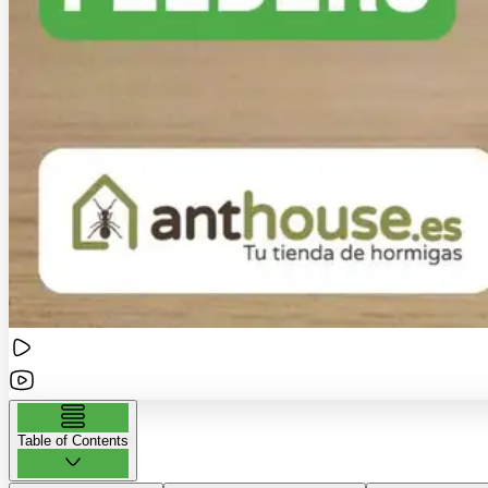
Table of Contents