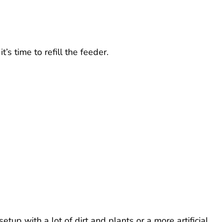
’s time to refill the feeder.
up with a lot of dirt and plants or a more artificial