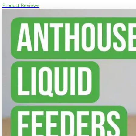
Product Reviews