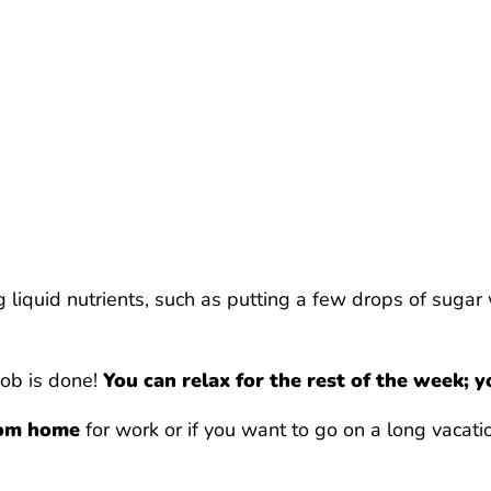
iquid nutrients, such as putting a few drops of sugar w
 job is done!
You can relax for the rest of the week; y
from home
for work or if you want to go on a long vacati