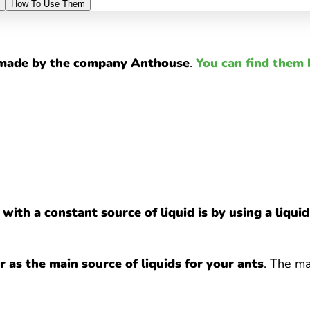
How To Use Them
s made by the company Anthouse
.
You can find them 
with a constant source of liquid is by using a liqui
 as the main source of liquids for your ants
. The ma