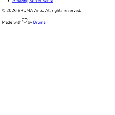
Amazing Secret Santa
© 2026 BRUMA Ants. All rights reserved.
Made with
by
Bruma