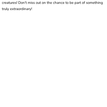
creatures! Don't miss out on the chance to be part of something
truly extraordinary!
What species of ants are recommended for beginners?
The episode discusses beginner-friendly species that are