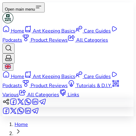
Open main menu
Home
Ant Keeping Basics
Care Guides
Podcasts
Product Reviews
All Categories
Home
Ant Keeping Basics
Care Guides
Podcasts
Product Reviews
Tutorials & D.I.Y.
Various
All Categories
Links
Home