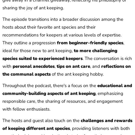
sharing the joy of ant keeping.
The episode transitions into a broader discussion among the
hosts about their favorite ant species and their
recommendations for keepers at various levels of expertise.
They outline a progression
from beginner-friendly species
,
ideal for those new to ant keeping,
to more challenging
species suited to experienced keepers
. The conversation is rich
with
personal anecdotes
,
tips on ant care
, and
reflections on
the communal aspects
of the ant keeping hobby.
Throughout the podcast, there's a focus on the
educational and
community-building aspects of ant keeping
, emphasizing
responsible care, the sharing of resources, and engagement
with fellow enthusiasts.
The hosts and guest also touch on the
challenges and rewards
of keeping different ant species
, providing listeners with both