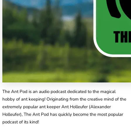
The Ant Pod is an audio podcast dedicated to the magical
hobby of ant keeping! Originating from the creative mind of the
extremely popular ant keeper Ant Holleufer (Alexander
Holleufer), The Ant Pod has quickly become the most popular
podcast of its kind!