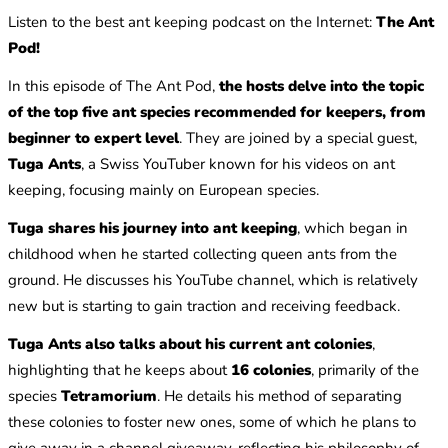
Listen to the best ant keeping podcast on the Internet:
The Ant
Pod!
In this episode of The Ant Pod,
the hosts delve into the topic
of the top five ant species recommended for keepers, from
beginner to expert level
. They are joined by a special guest,
Tuga Ants
, a Swiss YouTuber known for his videos on ant
keeping, focusing mainly on European species.
Tuga shares his journey into ant keeping
, which began in
childhood when he started collecting queen ants from the
ground. He discusses his YouTube channel, which is relatively
new but is starting to gain traction and receiving feedback.
Tuga Ants also talks about his current ant colonies
,
highlighting that he keeps about
16 colonies
, primarily of the
species
Tetramorium
. He details his method of separating
these colonies to foster new ones, some of which he plans to
give away in a channel giveaway, reflecting his philosophy of