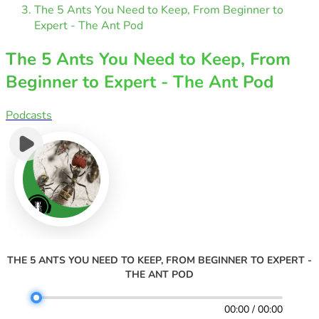
The 5 Ants You Need to Keep, From Beginner to
Expert - The Ant Pod
The 5 Ants You Need to Keep, From
Beginner to Expert - The Ant Pod
Podcasts
THE 5 ANTS YOU NEED TO KEEP, FROM BEGINNER TO EXPERT -
THE ANT POD
00:00 / 00:00