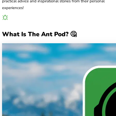
practical advice and inspirational stories from their personal
experiences!
What Is The Ant Pod? 🤔