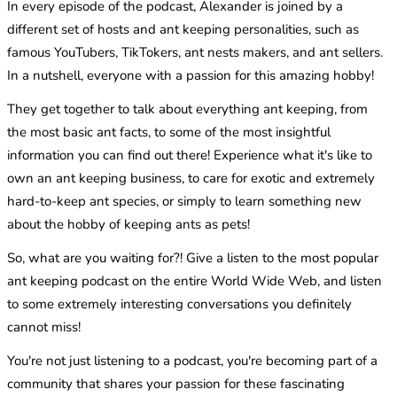
In every episode of the podcast, Alexander is joined by a
different set of hosts and ant keeping personalities, such as
famous YouTubers, TikTokers, ant nests makers, and ant sellers.
In a nutshell, everyone with a passion for this amazing hobby!
They get together to talk about everything ant keeping, from
the most basic ant facts, to some of the most insightful
information you can find out there! Experience what it's like to
own an ant keeping business, to care for exotic and extremely
hard-to-keep ant species, or simply to learn something new
about the hobby of keeping ants as pets!
So, what are you waiting for?! Give a listen to the most popular
ant keeping podcast on the entire World Wide Web, and listen
to some extremely interesting conversations you definitely
cannot miss!
You're not just listening to a podcast, you're becoming part of a
community that shares your passion for these fascinating