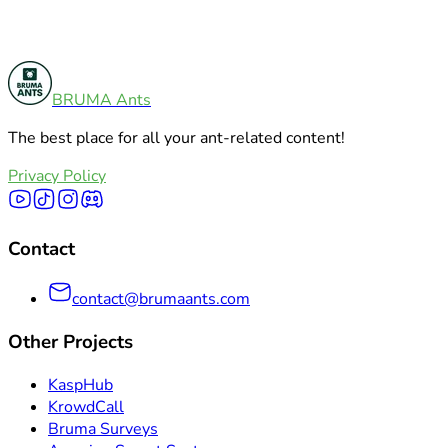
BRUMA Ants
Product Comparisons
5
The best place for all your ant-related content!
Explore All Categories
Privacy Policy
Contact
contact@brumaants.com
Other Projects
KaspHub
KrowdCall
Bruma Surveys