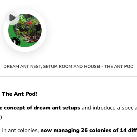
DREAM ANT NEST, SETUP, ROOM AND HOUSE! - THE ANT POD
:
The Ant Pod!
he concept of dream ant setups
and introduce a specia
g.
 in ant colonies,
now managing 26 colonies of 14 diff