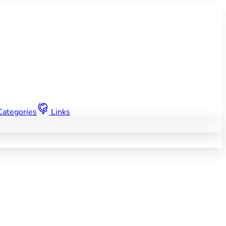
Categories
Links