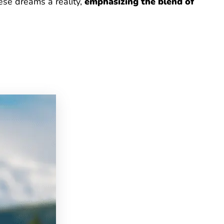
ese dreams a reality,
emphasizing the blend of