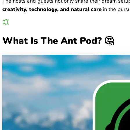
The hosts and guests not only share their dream setups
creativity, technology, and natural care
in the pursu
What Is The Ant Pod? 🤔