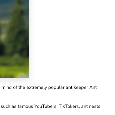
e mind of the extremely popular ant keeper Ant
s, such as famous YouTubers, TikTokers, ant nests