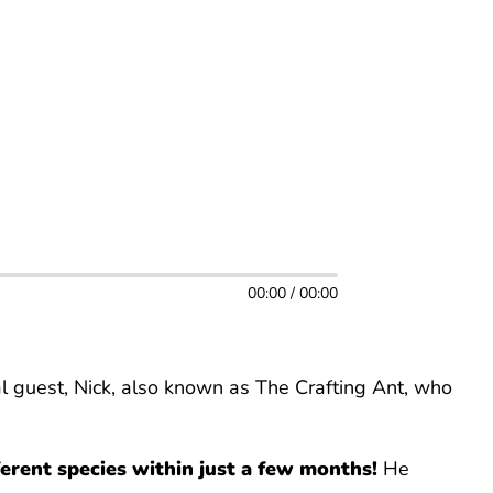
00:00 / 00:00
l guest, Nick, also known as The Crafting Ant, who
erent species within just a few months!
He