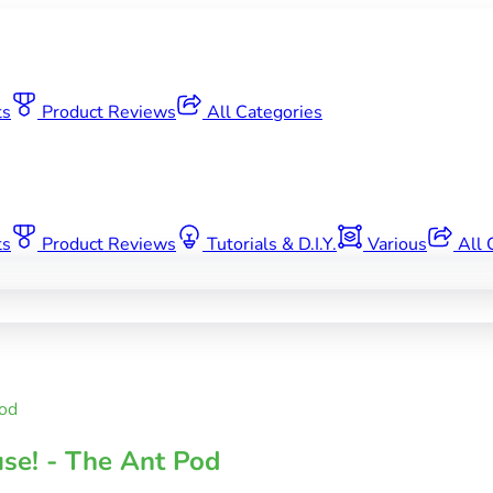
ts
Product Reviews
All Categories
ts
Product Reviews
Tutorials & D.I.Y.
Various
All 
od
se! - The Ant Pod