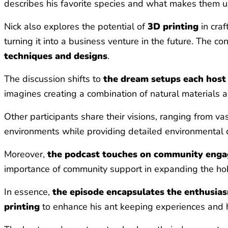
describes his favorite species and what makes them uni
Nick also explores the potential of
3D printing
in craf
turning it into a business venture in the future. The 
techniques and designs
.
The discussion shifts to
the dream setups each host 
imagines creating a combination of natural materials a
Other participants share their visions, ranging from vas
environments while providing detailed environmental c
Moreover,
the podcast touches on community eng
importance of community support in expanding the h
In essence,
the episode encapsulates the enthusias
printing
to enhance his ant keeping experiences and his