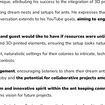
que, attributing his success to the integration of 3D p
ting dream nests and setups for ants. He expresses that 
conversation extends to his YouTube goals,
aiming to eng
and guest would like to have if resources were unl
nd 3D-printed elements, ensuring the setup looks natura
t, naturalistic settings for their colonies to intricate, 
ontrols.
agement
, encouraging listeners to share their dream an
obby and
the potential for collaborative projects am
m and innovative spirit within the ant keeping com
 vision for future projects.