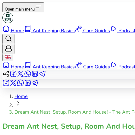
Open main menu
Home
Ant Keeping Basics
Care Guides
Podcas
Home
Ant Keeping Basics
Care Guides
Podcas
Home
Dream Ant Nest, Setup, Room And House! - The Ant P
Dream Ant Nest, Setup, Room And Hou