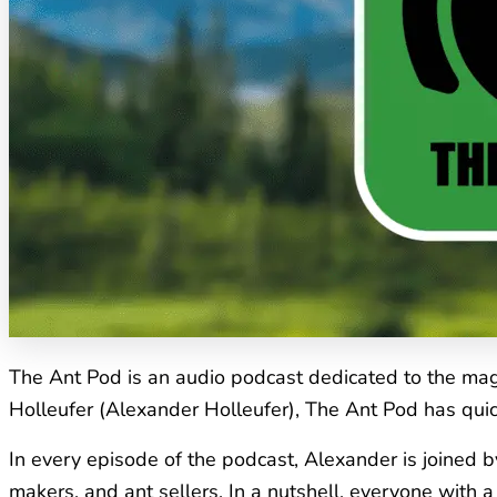
The Ant Pod is an audio podcast dedicated to the magi
Holleufer (Alexander Holleufer), The Ant Pod has quic
In every episode of the podcast, Alexander is joined b
makers, and ant sellers. In a nutshell, everyone with 