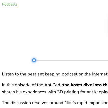
Podcasts
Listen to the best ant keeping podcast on the Internet
In this episode of the Ant Pod,
the hosts dive into t
shares his experiences with 3D printing for ant keepin
The discussion revolves around Nick's rapid expansion