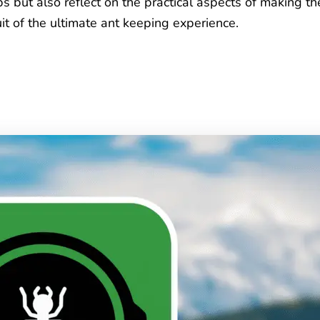
 but also reflect on the practical aspects of making th
it of the ultimate ant keeping experience.