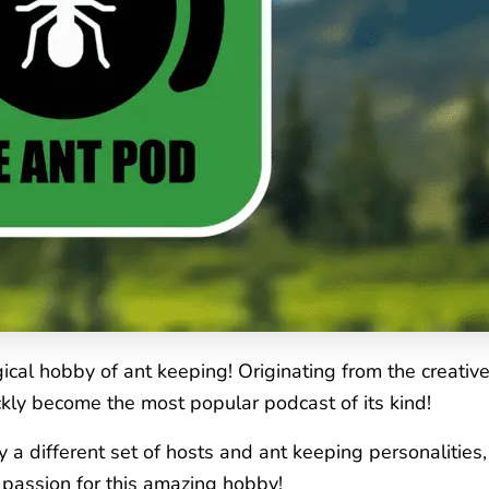
cal hobby of ant keeping! Originating from the creativ
kly become the most popular podcast of its kind!
y a different set of hosts and ant keeping personalitie
a passion for this amazing hobby!