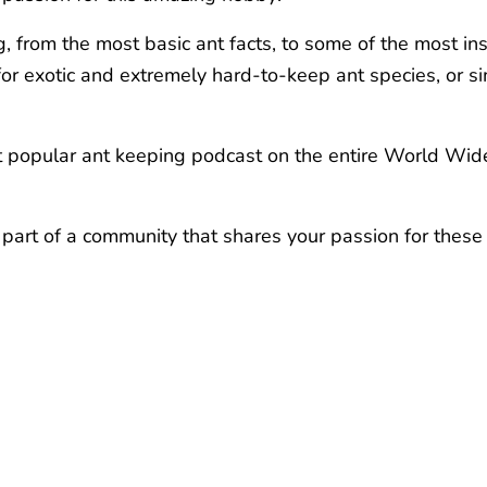
, from the most basic ant facts, to some of the most ins
e for exotic and extremely hard-to-keep ant species, or
ost popular ant keeping podcast on the entire World Wid
 part of a community that shares your passion for these 