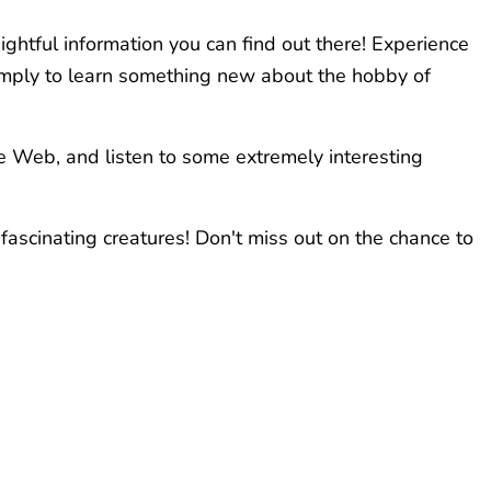
ightful information you can find out there! Experience
 simply to learn something new about the hobby of
e Web, and listen to some extremely interesting
fascinating creatures! Don't miss out on the chance to