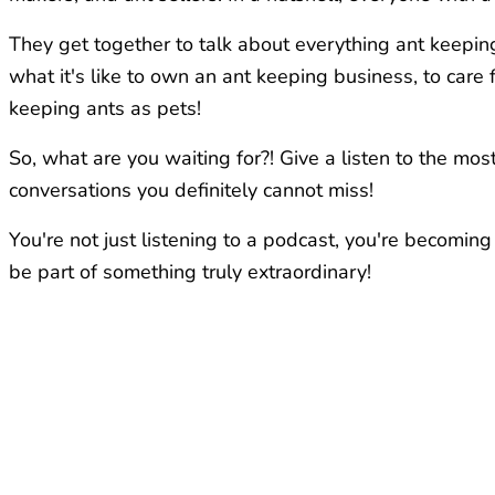
They get together to talk about everything ant keeping
what it's like to own an ant keeping business, to car
keeping ants as pets!
So, what are you waiting for?! Give a listen to the m
conversations you definitely cannot miss!
You're not just listening to a podcast, you're becoming
be part of something truly extraordinary!