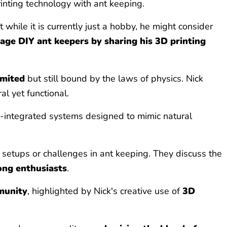
rinting technology with ant keeping.
while it is currently just a hobby, he might consider
age DIY ant keepers by sharing his 3D printing
imited
but still bound by the laws of physics. Nick
l yet functional.
tech-integrated systems designed to mimic natural
t setups or challenges in ant keeping. They discuss the
ong enthusiasts
.
munity
, highlighted by Nick's creative use of
3D