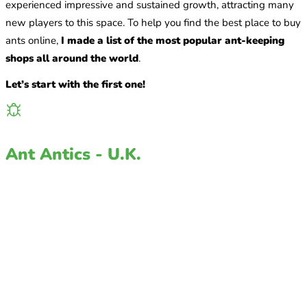
experienced impressive and sustained growth, attracting many
new players to this space. To help you find the best place to buy
ants online,
I made a list of the most popular ant-keeping
shops all around the world
.
Let’s start with the first one!
Ant Antics - U.K.