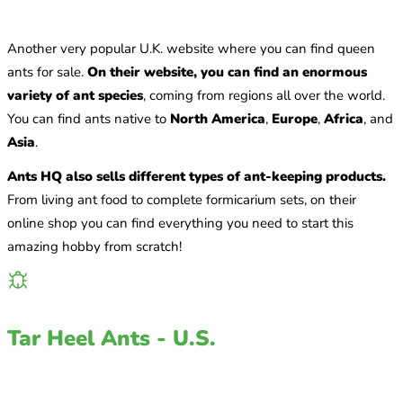
Another very popular U.K. website where you can find queen
ants for sale.
On their website, you can find an enormous
variety of ant species
, coming from regions all over the world.
You can find ants native to
North America
,
Europe
,
Africa
, and
Asia
.
Ants HQ also sells different types of ant-keeping products.
From living ant food to complete formicarium sets, on their
online shop you can find everything you need to start this
amazing hobby from scratch!
Tar Heel Ants - U.S.