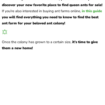
discover your new favorite place to find queen ants for sale!
If you're also interested in buying ant farms online,
in this guide
you will find everything you need to know to find the best
ant farm for your beloved ant colony!
Once the colony has grown to a certain size,
it’s time to give
them a new home!