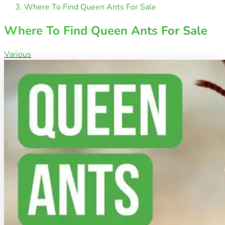
Where To Find Queen Ants For Sale
Where To Find Queen Ants For Sale
Various