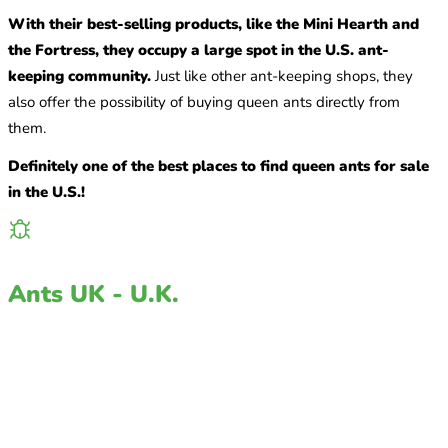
With their best-selling products, like the Mini Hearth and
the Fortress, they occupy a large spot in the U.S. ant-
keeping community.
Just like other ant-keeping shops, they
also offer the possibility of buying queen ants directly from
them.
Definitely one of the best places to find queen ants for sale
in the U.S.!
Ants UK - U.K.