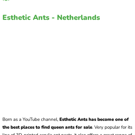
Esthetic Ants - Netherlands
Born as a YouTube channel,
Esthetic Ants has become one of
the best places to find queen ants for sale
. Very popular for its
line of 3D-printed acrylic ant nests, it also offers a great range of