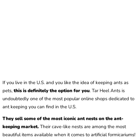
If you live in the U.S. and you like the idea of keeping ants as
pets,
this is definitely the option for you
. Tar Heel Ants is
undoubtedly one of the most popular online shops dedicated to
ant keeping you can find in the U.S.
They sell some of the most iconic ant nests on the ant-
keeping market.
Their cave-like nests are among the most
beautiful items available when it comes to artificial formicariums!