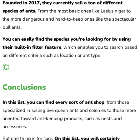
Founded in 2017, they currently sell a ton of different
species of ants.
From the most basic ones like Lasius niger to
the more dangerous and hard-to-keep ones like the spectacular
bull ants.
You can easily find the species you’re looking for by using
their built-in filter feature
, which enables you to search based
on different criteria such as location or ant type.
Conclusions
In this list, you can find every sort of ant shop
, from those
specialized in selling live queen ants and colonies to those more
oriented toward ant-keeping products, such as nests and
accessories.
But one thing is for sure:
On this list, you will certainly