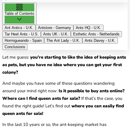
Table of Contents
Ant Antics - U.K.
Antstore - Germany
Ants HQ - U.K.
Tar Heel Ants - U.S.
Ants UK - U.K.
Esthetic Ants - Netherlands
Hormigueando - Spain
The Ant Lady - U.K.
Ants Davey - U.K.
Conclusions
Let me guess:
you’re starting to like the idea of keeping ants
as pets, but you have no idea where you can get your first
colony?
And maybe you have some of these questions wandering
around your mind right now:
Is it possible to buy ants online?
Where can I find queen ants for sale?
If that’s the case, you
found the right guide! Let’s find out
where you can easily find
queen ants for sale!
In the last 10 years or so, the ant-keeping market has