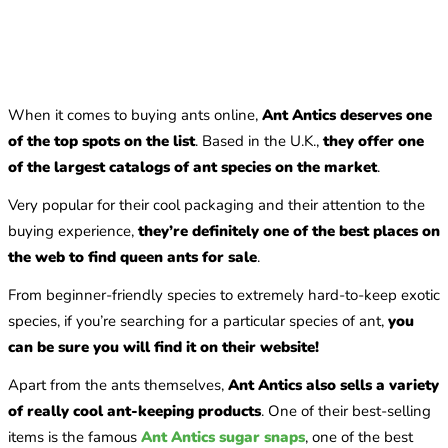
When it comes to buying ants online,
Ant Antics deserves one
of the top spots on the list
. Based in the U.K.,
they offer one
of the largest catalogs of ant species on the market
.
Very popular for their cool packaging and their attention to the
buying experience,
they’re definitely one of the best places on
the web to find queen ants for sale
.
From beginner-friendly species to extremely hard-to-keep exotic
species, if you’re searching for a particular species of ant,
you
can be sure you will find it on their website!
Apart from the ants themselves,
Ant Antics also sells a variety
of really cool ant-keeping products
. One of their best-selling
items is the famous
Ant Antics sugar snaps
, one of the best