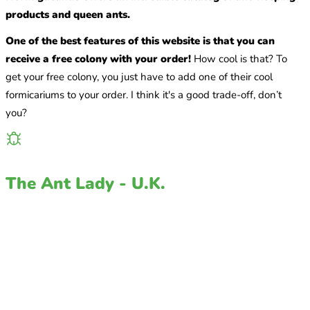
products and queen ants.
One of the best features of this website is that you can
receive a free colony with your order!
How cool is that? To
get your free colony, you just have to add one of their cool
formicariums to your order. I think it's a good trade-off, don’t
you?
The Ant Lady - U.K.