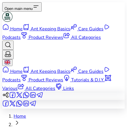
Open main menu
Home
Ant Keeping Basics
Care Guides
Podcasts
Product Reviews
All Categories
Home
Ant Keeping Basics
Care Guides
Podcasts
Product Reviews
Tutorials & D.I.Y.
Various
All Categories
Links
Home