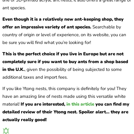
ant species.
Even though it is a relatively new ant-keeping shop, they
offer an impressive variety of ant species.
Searchable by
country of origin or level of experience, on its website, you can
be sure you will find what you’re looking for!
This is the perfect choice if you live in Europe but are not
completely sure if you want to buy ants from a shop based
in the U.K.
, given the possibility of being subjected to some
additional taxes and import fees.
If you like Ytong nests, this company is definitely for you! They
have an amazing line of nests made using this versatile white
material!
If you are interested,
in this article
you can find my
detailed review of their Ytong nest. Spoiler alert... they are
actually really good!