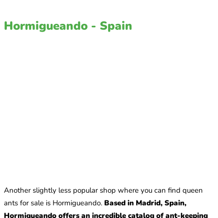
Hormigueando - Spain
Another slightly less popular shop where you can find queen
ants for sale is Hormigueando.
Based in Madrid, Spain,
Hormigueando offers an incredible catalog of ant-keeping