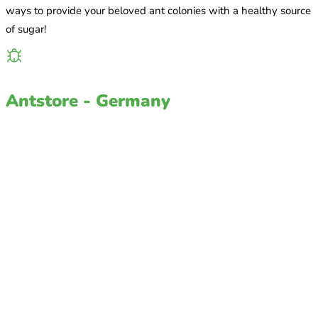
ways to provide your beloved ant colonies with a healthy source
of sugar!
Antstore - Germany