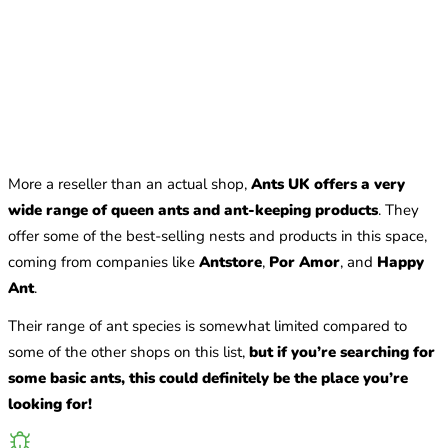
More a reseller than an actual shop,
Ants UK offers a very
wide range of queen ants and ant-keeping products
. They
offer some of the best-selling nests and products in this space,
coming from companies like
Antstore
,
Por Amor
, and
Happy
Ant
.
Their range of ant species is somewhat limited compared to
some of the other shops on this list,
but if you’re searching for
some basic ants, this could definitely be the place you’re
looking for!