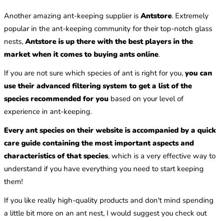
Another amazing ant-keeping supplier is
Antstore
. Extremely
popular in the ant-keeping community for their top-notch glass
nests,
Antstore is up there with the best players in the
market when it comes to buying ants online
.
If you are not sure which species of ant is right for you,
you can
use their advanced filtering system to get a list of the
species recommended for you
based on your level of
experience in ant-keeping.
Every ant species on their website is accompanied by a quick
care guide containing the most important aspects and
characteristics of that species
, which is a very effective way to
understand if you have everything you need to start keeping
them!
If you like really high-quality products and don't mind spending
a little bit more on an ant nest, I would suggest you check out