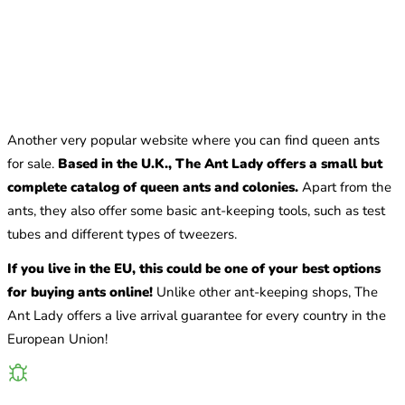
Another very popular website where you can find queen ants
for sale.
Based in the U.K., The Ant Lady offers a small but
complete catalog of queen ants and colonies.
Apart from the
ants, they also offer some basic ant-keeping tools, such as test
tubes and different types of tweezers.
If you live in the EU, this could be one of your best options
for buying ants online!
Unlike other ant-keeping shops, The
Ant Lady offers a live arrival guarantee for every country in the
European Union!