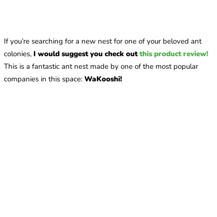
If you’re searching for a new nest for one of your beloved ant
colonies,
I would suggest you check out
this product review!
This is a fantastic ant nest made by one of the most popular
companies in this space:
WaKooshi!
What are the best online stores for buying queen ants?