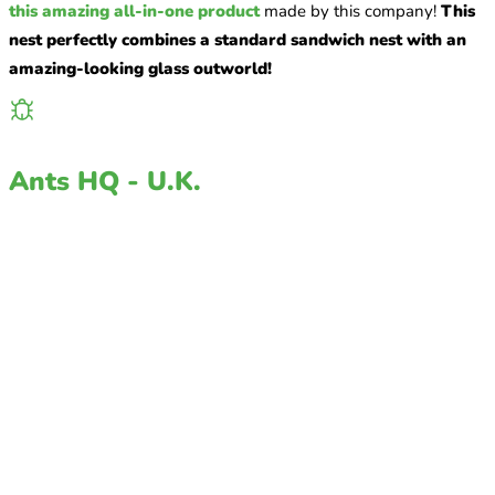
this amazing all-in-one product
made by this company!
This
nest perfectly combines a standard sandwich nest with an
amazing-looking glass outworld!
Ants HQ - U.K.