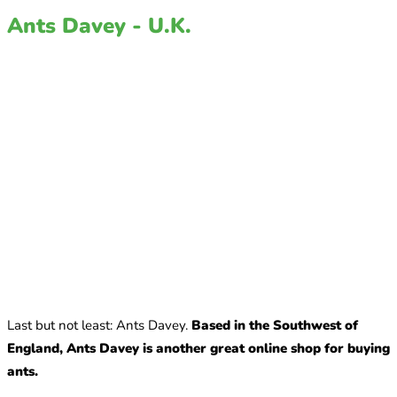
Ants Davey - U.K.
Last but not least: Ants Davey.
Based in the Southwest of
England, Ants Davey is another great online shop for buying
ants.